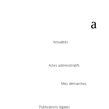
Actualités
Actes administratifs
Mes démarches
Publications légales