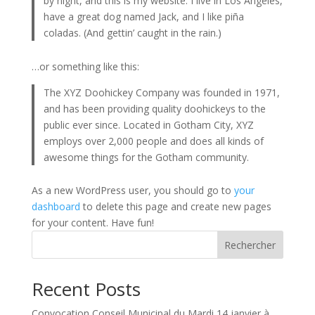
by night, and this is my website. I live in Los Angeles,
have a great dog named Jack, and I like piña
coladas. (And gettin’ caught in the rain.)
…or something like this:
The XYZ Doohickey Company was founded in 1971,
and has been providing quality doohickeys to the
public ever since. Located in Gotham City, XYZ
employs over 2,000 people and does all kinds of
awesome things for the Gotham community.
As a new WordPress user, you should go to
your
dashboard
to delete this page and create new pages
for your content. Have fun!
Rechercher
Recent Posts
Convocation Conseil Municipal du Mardi 14 janvier à