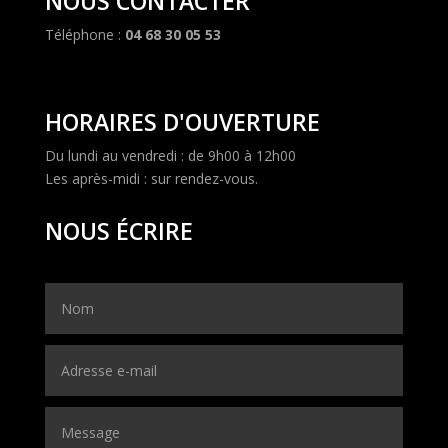
NOUS CONTACTER
Téléphone :
04 68 30 05 53
HORAIRES D'OUVERTURE
Du lundi au vendredi : de 9h00 à 12h00
Les après-midi : sur rendez-vous.
NOUS ÉCRIRE