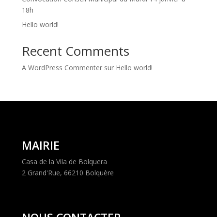
18h
Hello world!
Recent Comments
A WordPress Commenter
sur
Hello world!
MAIRIE
Casa de la Vila de Bolquera
2 Grand'Rue, 66210 Bolquère