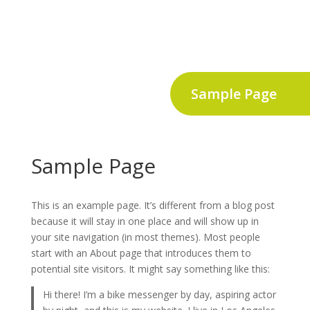
Sample Page
Sample Page
This is an example page. It’s different from a blog post
because it will stay in one place and will show up in
your site navigation (in most themes). Most people
start with an About page that introduces them to
potential site visitors. It might say something like this:
Hi there! I’m a bike messenger by day, aspiring actor